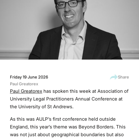
Friday 19 June 2026
Share
Paul Greatorex
Paul Greatorex
has spoken this week at Association of
University Legal Practitioners Annual Conference at
the University of St Andrews.
As this was AULP’s first conference held outside
England, this year’s theme was Beyond Borders. This
was not just about geographical boundaries but also