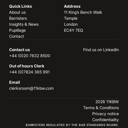
Quick Links
Address
About us
11 King’s Bench Walk
Barristers
Temple
Insights & News
London
Pupillage
EC4Y 7EQ
Contact
Contact us
Find us on LinkedIn
+44 (0)20 7632 8500
Out of hours Clerk
+44 (0)7824 365 991
Email
clerksroom@11kbw.com
2026 11KBW
Terms & Conditions
Privacy notice
Confidentiality
BARRISTERS REGULATED BY THE BAR STANDARDS BOARD.