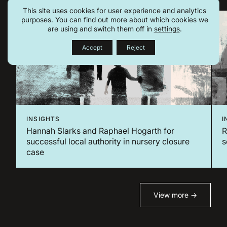
This site uses cookies for user experience and analytics
purposes. You can find out more about which cookies we
are using and switch them off in
settings
.
Accept
Reject
INSIGHTS
I
Hannah Slarks and Raphael Hogarth for
​
successful local authority in nursery closure
s
case
View more →