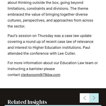
about thinking outside the box, going beyond
limitations, constraints and divisions. The theme
embraced the value of bringing together diverse
cultures, perspectives, and approaches from across
the sector.
Paul’s session on Thursday was a case law update
covering a round up of recent case law of relevance
and interest to Higher Education institutions. Paul
attended the conference with Lee Cutler.
For more information about our Education Law team or
instructing a barrister please
contact
clerksroom@11kbw.com
Related Insights