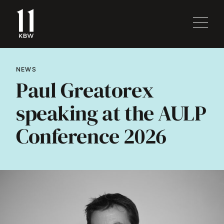
NEWS
Paul Greatorex
speaking at the AULP
Conference 2026