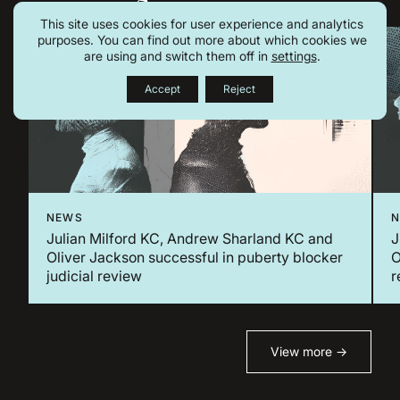
This site uses cookies for user experience and analytics
purposes. You can find out more about which cookies we
are using and switch them off in
settings
.
Accept
Reject
NEWS
Julian Milford KC, Andrew Sharland KC and
J
Oliver Jackson successful in puberty blocker
O
judicial review
r
View more →