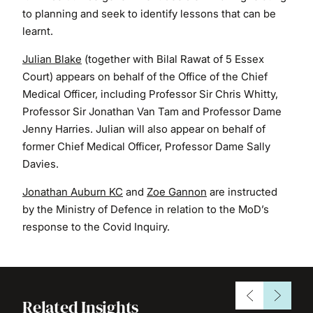
to planning and seek to identify lessons that can be
learnt.
Julian Blake
(together with Bilal Rawat of 5 Essex
Court) appears on behalf of the Office of the Chief
Medical Officer, including Professor Sir Chris Whitty,
Professor Sir Jonathan Van Tam and Professor Dame
Jenny Harries. Julian will also appear on behalf of
former Chief Medical Officer, Professor Dame Sally
Davies.
Jonathan Auburn KC
and
Zoe Gannon
are instructed
by the Ministry of Defence in relation to the MoD’s
response to the Covid Inquiry.
Related Insights