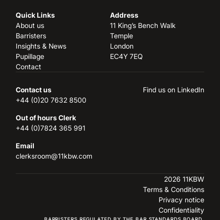
Quick Links
Address
About us
11 King’s Bench Walk
Barristers
Temple
Insights & News
London
Pupillage
EC4Y 7EQ
Contact
Contact us
Find us on LinkedIn
+44 (0)20 7632 8500
Out of hours Clerk
+44 (0)7824 365 991
Email
clerksroom@11kbw.com
2026 11KBW
Terms & Conditions
Privacy notice
Confidentiality
BARRISTERS REGULATED BY THE BAR STANDARDS BOARD.