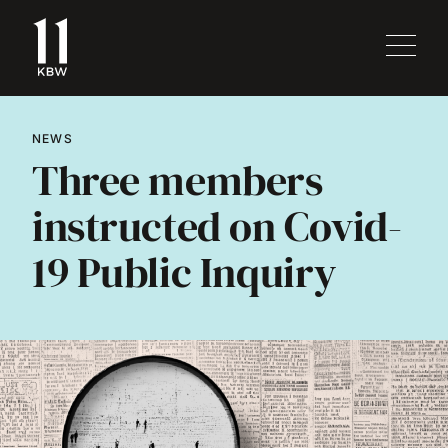
NEWS
Three members
instructed on Covid-
19 Public Inquiry