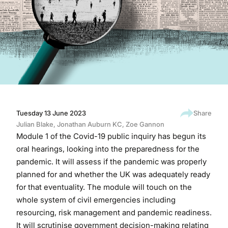
Tuesday 13 June 2023
Share
Julian Blake
,
Jonathan Auburn KC
,
Zoe Gannon
Module 1 of the Covid-19 public inquiry has begun its
oral hearings, looking into the preparedness for the
pandemic. It will assess if the pandemic was properly
planned for and whether the UK was adequately ready
for that eventuality. The module will touch on the
whole system of civil emergencies including
resourcing, risk management and pandemic readiness.
It will scrutinise government decision-making relating