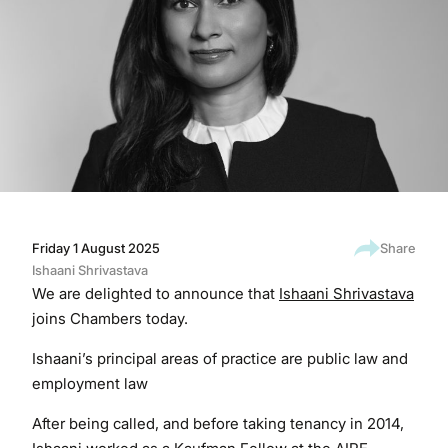
Friday 1 August 2025
Share
Ishaani Shrivastava
We are delighted to announce that
Ishaani Shrivastava
joins Chambers today.
Ishaani’s principal areas of practice are public law and
employment law
After being called, and before taking tenancy in 2014,