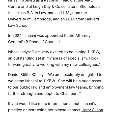
Ishaani worked as a Kaufman Fellow at the AIRE
Centre and at Leigh Day & Co solicitors. She holds a
first-class B.A. in Law, and an LL.M., from the
University of Cambridge, and an LL.M. from Harvard
Law School.
In 2024, Ishaani was appointed to the Attorney
General’s B Panel of Counsel.
Ishaani says: “I am very excited to be joining 11KBW,
an outstanding set in my areas of specialism. I look
forward greatly to working with my new colleagues.”
Daniel Stilitz KC says “We are absolutely delighted to
welcome Ishaani to 11KBW. She will be a huge asset
to our public law and employment law teams, bringing
further strength and depth to Chambers.”
If you would like more information about Ishaani’s
practice or instructing her please contact
Harry Gilson