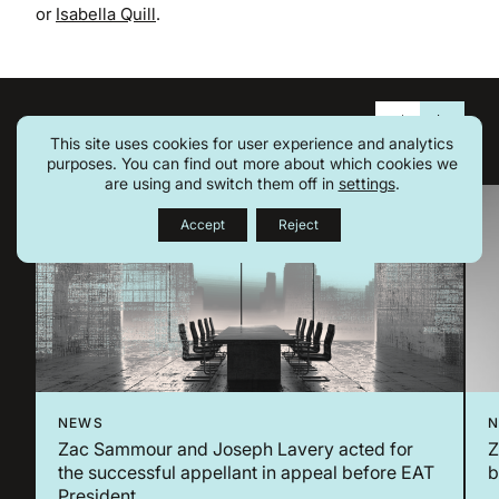
or
Isabella Quill
.
Related Insights
This site uses cookies for user experience and analytics
purposes. You can find out more about which cookies we
are using and switch them off in
settings
.
Accept
Reject
NEWS
Zac Sammour and Joseph Lavery acted for
Z
the successful appellant in appeal before EAT
b
President