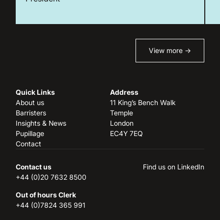
View more →
Quick Links
Address
About us
11 King’s Bench Walk
Barristers
Temple
Insights & News
London
Pupillage
EC4Y 7EQ
Contact
Contact us
Find us on LinkedIn
+44 (0)20 7632 8500
Out of hours Clerk
+44 (0)7824 365 991