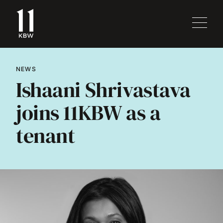
NEWS
Ishaani Shrivastava
joins 11KBW as a
tenant