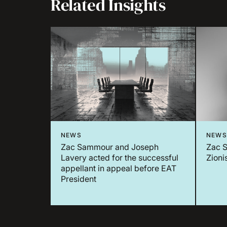
Related Insights
NEWS
NEWS
Zac Sammour and Joseph
Zac S
Lavery acted for the successful
Zioni
appellant in appeal before EAT
President