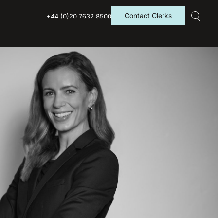
Contact Clerks
+44 (0)20 7632 8500