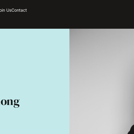
oin Us
Contact
long