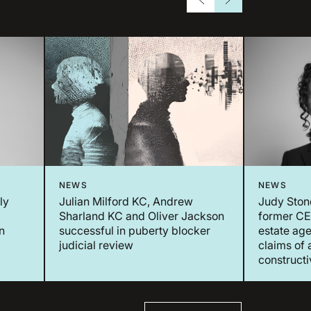
NEWS
NEWS
ly
Julian Milford KC, Andrew
Judy Ston
Sharland KC and Oliver Jackson
former CEO
n
successful in puberty blocker
estate age
judicial review
claims of 
constructi