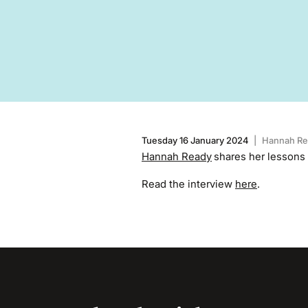
Tuesday 16 January 2024
|
Hannah Re
Hannah Ready
shares her lessons
Read the interview
here
.