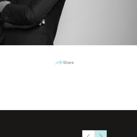
Share