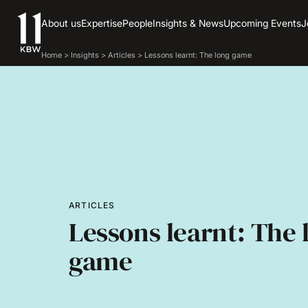
About us
Expertise
People
Insights & News
Upcoming Events
J
Home
>
Insights
>
Articles
>
Lessons learnt: The long game
ARTICLES
Lessons learnt: The 
game