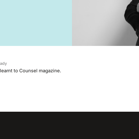
ady
 learnt to Counsel magazine.