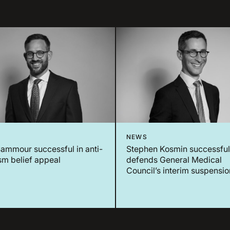
NEWS
ammour successful in anti-
Stephen Kosmin successful
sm belief appeal
defends General Medical
Council’s interim suspensio