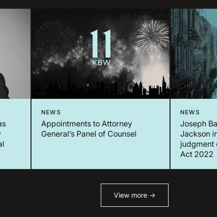
NEWS
NEWS
as
Appointments to Attorney
Joseph Ba
w
General’s Panel of Counsel
Jackson in
al
judgment 
Act 2022
View more →