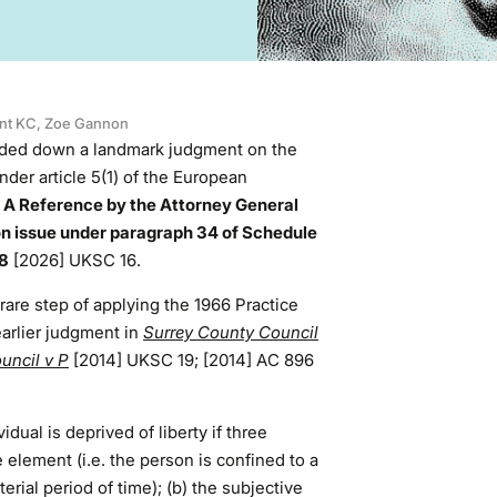
nt KC
,
Zoe Gannon
ded down a landmark judgment on the
nder article 5(1) of the European
e
A Reference by the Attorney General
ion issue under paragraph 34 of Schedule
98
[2026] UKSC 16.
are step of applying the 1966 Practice
earlier judgment in
Surrey County Council
uncil v P
[2014] UKSC 19; [2014] AC 896
dual is deprived of liberty if three
 element (i.e. the person is confined to a
terial period of time); (b) the subjective