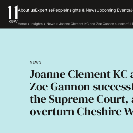
About us
Expertise
People
Insights & News
Upcoming Events
J
Home
>
Insights
>
News
>
Joanne Clement KC and Zoe Gannon successful i
NEWS
Joanne Clement KC 
Zoe Gannon successf
the Supreme Court,
overturn Cheshire W