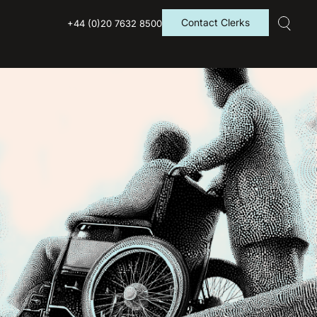
Contact Clerks
+44 (0)20 7632 8500