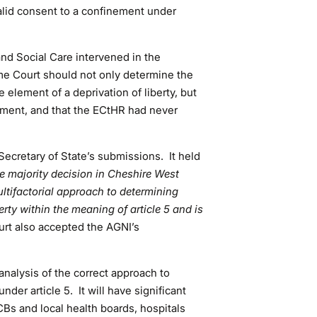
valid consent to a confinement under
and Social Care intervened in the
me Court should not only determine the
e element of a deprivation of liberty, but
lement, and that the ECtHR had never
cretary of State’s submissions. It held
the majority decision in Cheshire West
ltifactorial approach to determining
erty within the meaning of article 5 and is
urt also accepted the AGNI’s
nalysis of the correct approach to
under article 5. It will have significant
ICBs and local health boards, hospitals