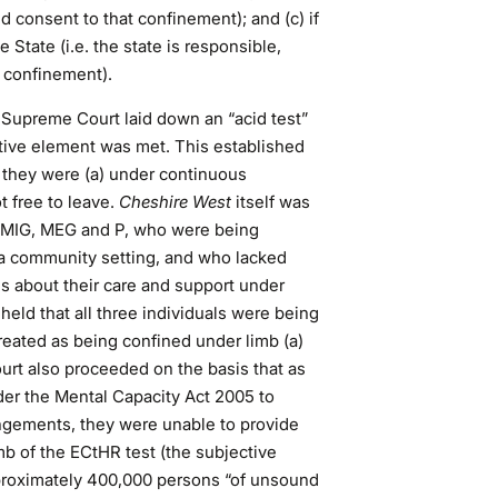
id consent to that confinement); and (c) if
 State (i.e. the state is responsible,
at confinement).
e Supreme Court laid down an “acid test”
tive element was met. This established
f they were (a) under continuous
t free to leave.
Cheshire West
itself was
MIG, MEG and P, who were being
 a community setting, and who lacked
s about their care and support under
eld that all three individuals were being
treated as being confined under limb (a)
ourt also proceeded on the basis that as
der the Mental Capacity Act 2005 to
rangements, they were unable to provide
b of the ECtHR test (the subjective
roximately 400,000 persons “of unsound