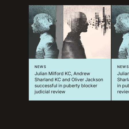
NEWS
NEWS
Julian Milford KC, Andrew
Julia
Sharland KC and Oliver Jackson
Sharl
successful in puberty blocker
in pu
judicial review
revi