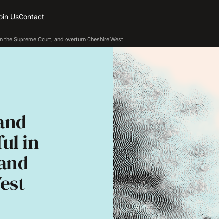
oin Us
Contact
n the Supreme Court, and overturn Cheshire West
and
ul in
 and
est