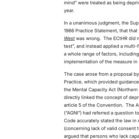
mind” were treated as being depriv
year.
In a unanimous judgment, the Sup
1966 Practice Statement, that that 
West
was wrong. The ECtHR did no
test”, and instead applied a multi-
a whole range of factors, including
implementation of the measure in 
The case arose from a proposal by 
Practice, which provided guidance 
the Mental Capacity Act (Northern
directly linked the concept of depr
article 5 of the Convention. The A
(“AGNI”) had referred a question 
Code accurately stated the law in 
(concerning lack of valid consent 
argued that persons who lack capac