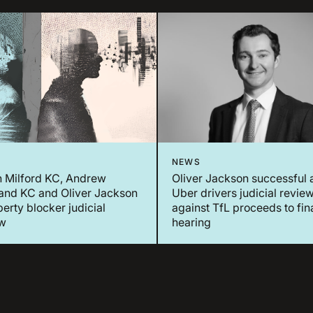
NEWS
n Milford KC, Andrew
Oliver Jackson successful 
and KC and Oliver Jackson
Uber drivers judicial revie
berty blocker judicial
against TfL proceeds to fin
ew
hearing