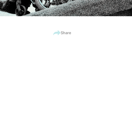
Share