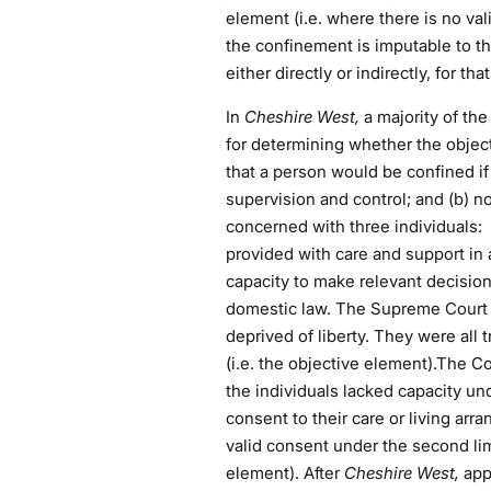
element (i.e. where there is no val
the confinement is imputable to the
either directly or indirectly, for th
In
Cheshire West,
a majority of th
for determining whether the objec
that a person would be confined i
supervision and control; and (b) no
concerned with three individuals:
provided with care and support in
capacity to make relevant decision
domestic law. The Supreme Court h
deprived of liberty. They were all 
(i.e. the objective element).The C
the individuals lacked capacity un
consent to their care or living ar
valid consent under the second lim
element). After
Cheshire West,
app