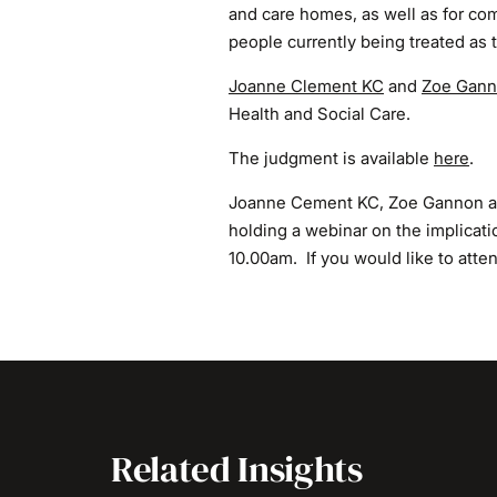
and care homes, as well as for co
people currently being treated as t
Joanne Clement KC
and
Zoe Gan
Health and Social Care.
The judgment is available
here
.
Joanne Cement KC, Zoe Gannon a
holding a webinar on the implicat
10.00am. If you would like to atte
Related Insights