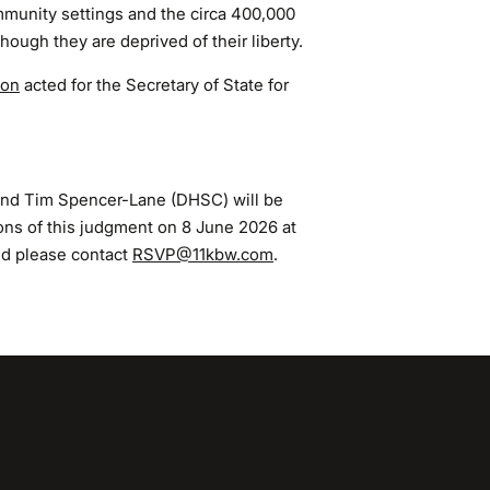
mmunity settings and the circa 400,000
hough they are deprived of their liberty.
non
acted for the Secretary of State for
nd Tim Spencer-Lane (DHSC) will be
ions of this judgment on 8 June 2026 at
nd please contact
RSVP@11kbw.com
.