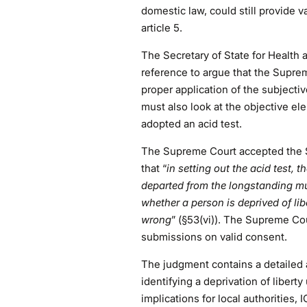
domestic law, could still provide 
article 5.
The Secretary of State for Health 
reference to argue that the Supre
proper application of the subjectiv
must also look at the objective e
adopted an acid test.
The Supreme Court accepted the Se
that “
in setting out the acid test, 
departed from the longstanding mu
whether a person is deprived of lib
wrong
” (§53(vi)). The Supreme Co
submissions on valid consent.
The judgment contains a detailed a
identifying a deprivation of liberty 
implications for local authorities, 