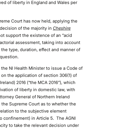
ed of liberty in England and Wales per
reme Court has now held, applying the
decision of the majority in
Cheshire
t support the existence of an “acid
factorial assessment, taking into account
 the type, duration, effect and manner of
question.
the NI Health Minister to issue a Code of
on the application of section 306(1) of
 Ireland) 2016 (“the MCA 2016”), which
ivation of liberty in domestic law, with
ttorney General of Northern Ireland
to the Supreme Court as to whether the
relation to the subjective element
to confinement) in Article 5. The AGNI
ity to take the relevant decision under