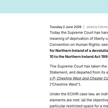
Tuesday 2 June 2026
|
Joanne Cleme
Today the Supreme Court has han
meaning of deprivation of liberty u
Convention on Human Rights: se
for Northern Ireland of a devolut
10 to the Northern Ireland Act 19
The Supreme Court has taken the r
Statement, and departed from its 
v P; Cheshire West and Chester Co
(“Cheshire West”).
Under the ECtHR case law, an indivi
elements are met: (a) the objective
particular restricted space for a ma