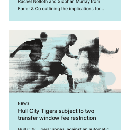
Rachel Nolloth and Siobhan Murray from
Farrer & Co outlining the implications for
sports organisations following the judgments
in For Women Scotland Ltd v The Scottish
Ministers and Haynes v English Blackball Pool
Federation....
NEWS
Hull City Tigers subject to two
transfer window fee restriction
Hull City Tigers’ appeal against an automatic