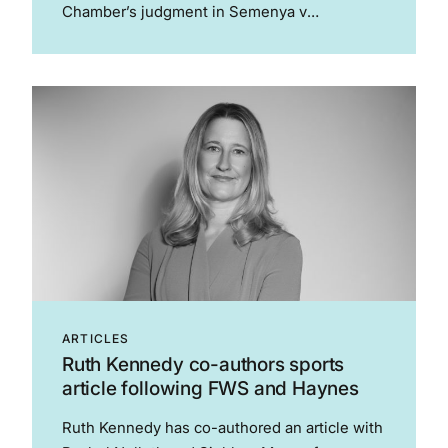
Chamber’s judgment in Semenya v
Switzerland. The article is of interest to those
who practice in sport and human rights. The
article considers the possible...
ARTICLES
Ruth Kennedy co-authors sports
article following FWS and Haynes
Ruth Kennedy has co-authored an article with