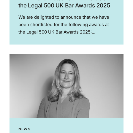
the Legal 500 UK Bar Awards 2025
We are delighted to announce that we have
been shortlisted for the following awards at
the Legal 500 UK Bar Awards 2025:
Employment junior of the year – Andrew Edge
Employment- set of the year Group litigation –
set of...
NEWS