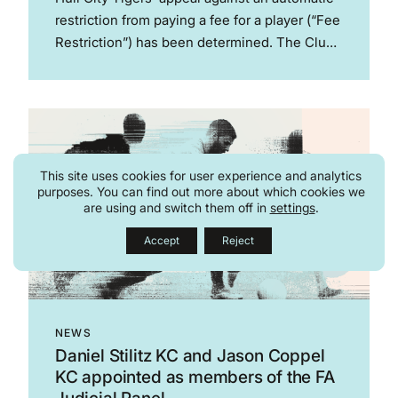
restriction from paying a fee for a player (“Fee
Restriction”) has been determined. The Club
is now subject to a two window Fee
Restriction, with a third window suspended.
This was the first...
This site uses cookies for user experience and analytics
purposes. You can find out more about which cookies we
are using and switch them off in
settings
.
Accept
Reject
NEWS
Daniel Stilitz KC and Jason Coppel
KC appointed as members of the FA