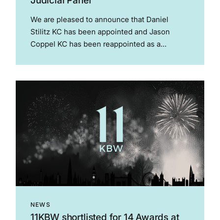
Judicial Panel
We are pleased to announce that Daniel
Stilitz KC has been appointed and Jason
Coppel KC has been reappointed as a
members of the FA Judicial Panel for a period
of 3 years from 1 July 2025. As the
governing...
NEWS
11KBW shortlisted for 14 Awards at