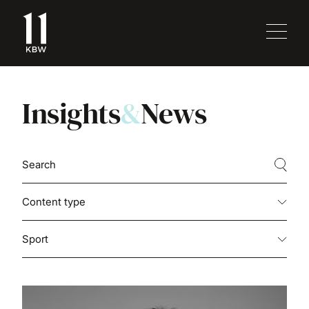
Insights
&
News