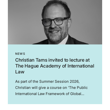
NEWS
Christian Tams invited to lecture at
The Hague Academy of International
Law
As part of the Summer Session 2026,
Christian will give a course on ‘The Public
International Law Framework of Global
Sports’. This course proceeds from a central
proposition: public international law shapes