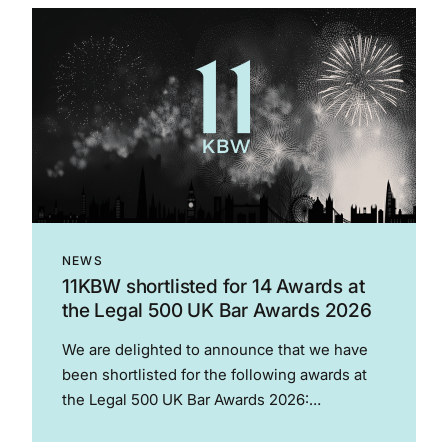
global sport to a significant degree – much...
NEWS
11KBW shortlisted for 14 Awards at
the Legal 500 UK Bar Awards 2026
We are delighted to announce that we have
been shortlisted for the following awards at
the Legal 500 UK Bar Awards 2026:
Employment Junior of the Year – Rupert