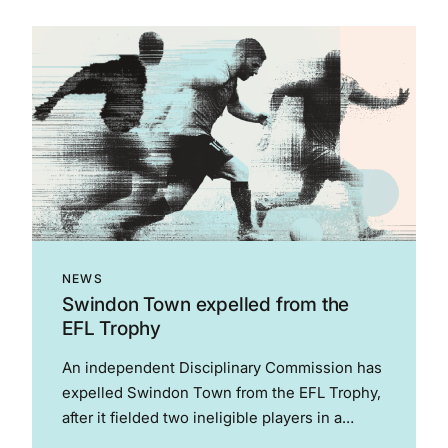
Paines Employment Silk of the Year – Amy
Rogers KC Employment Set of...
NEWS
Swindon Town expelled from the
EFL Trophy
An independent Disciplinary Commission has
expelled Swindon Town from the EFL Trophy,
after it fielded two ineligible players in a
match against Luton Town on 13 January