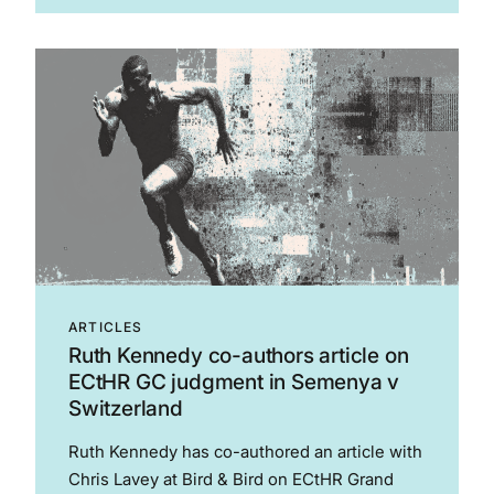
2026. The Club played Oliver Clarke, who was
serving a seven-game suspension from...
ARTICLES
Ruth Kennedy co-authors article on
ECtHR GC judgment in Semenya v
Switzerland
Ruth Kennedy has co-authored an article with
Chris Lavey at Bird & Bird on ECtHR Grand