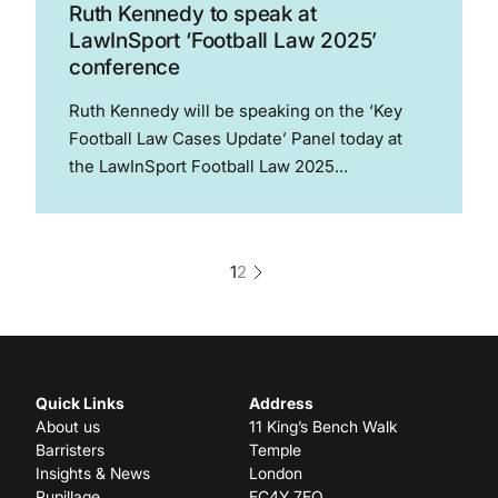
Ruth Kennedy to speak at
LawInSport ‘Football Law 2025’
conference
Ruth Kennedy will be speaking on the ‘Key
Football Law Cases Update’ Panel today at
the LawInSport Football Law 2025
conference. The conference provides
attendees with two full days of interactive
panel discussions, with world leading experts
1
2
discussing the contemporary legal...
Quick Links
Address
About us
11 King’s Bench Walk
Barristers
Temple
Insights & News
London
Pupillage
EC4Y 7EQ