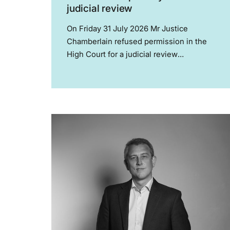
judicial review
On Friday 31 July 2026 Mr Justice
Chamberlain refused permission in the
High Court for a judicial review
challenging the regulatory approvals
granted to the PATHWAYS clinical trial,
and refused an application for interim
relief seeking to prevent the trial...