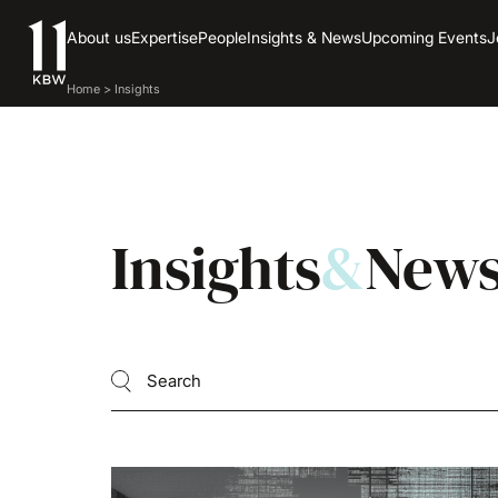
About us
Expertise
People
Insights & News
Upcoming Events
J
Home
>
Insights
Insights
&
New