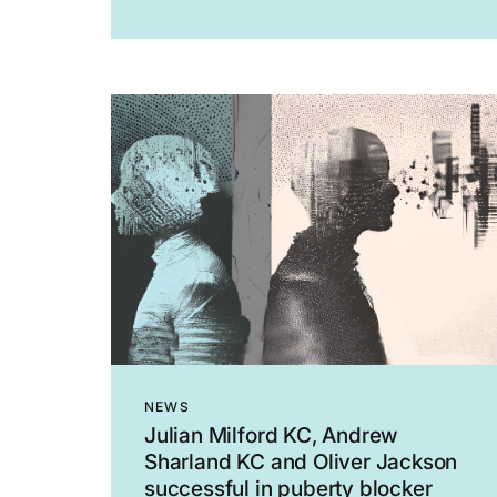
EAT 99, allowing Fieldfisher’s appeal.
The claimant was a senior associate at
Fieldfisher. He was summarily dismissed
on the basis that he had...
NEWS
Julian Milford KC, Andrew
Sharland KC and Oliver Jackson
successful in puberty blocker