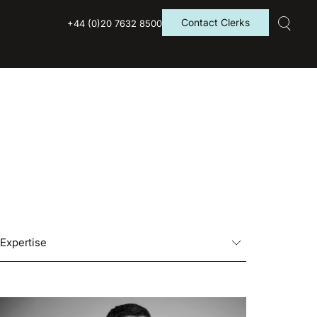
Contact Clerks
+44 (0)20 7632 8500