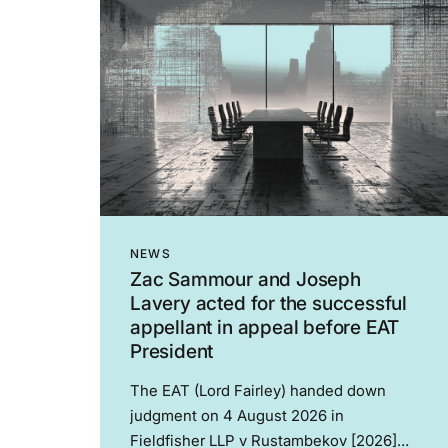
NEWS
Zac Sammour and Joseph
Lavery acted for the successful
appellant in appeal before EAT
President
The EAT (Lord Fairley) handed down
judgment on 4 August 2026 in
Fieldfisher LLP v Rustambekov [2026]