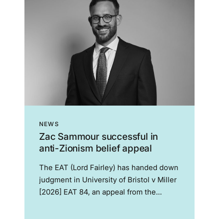
NEWS
Zac Sammour successful in
anti-Zionism belief appeal
The EAT (Lord Fairley) has handed down
judgment in University of Bristol v Miller
[2026] EAT 84, an appeal from the
widely publicised judgment of the Bristol
ET which held that Dr Miller’s belief that