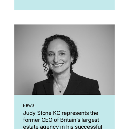
Zionism is inherently racist, colonial,...
NEWS
Judy Stone KC represents the
former CEO of Britain’s largest
estate agency in his successful