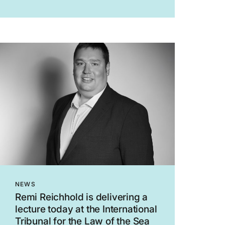
the Interim Orders Tribunal (“IOT”) of the
General Medical Council (“GMC”) to
suspend...
NEWS
Remi Reichhold is delivering a
lecture today at the International
Tribunal for the Law of the Sea