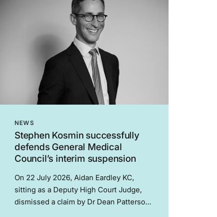
NEWS
Stephen Kosmin successfully
defends General Medical
Council’s interim suspension
On 22 July 2026, Aidan Eardley KC,
sitting as a Deputy High Court Judge,
dismissed a claim by Dr Dean Patterson
(“the Doctor”) challenging a decision of