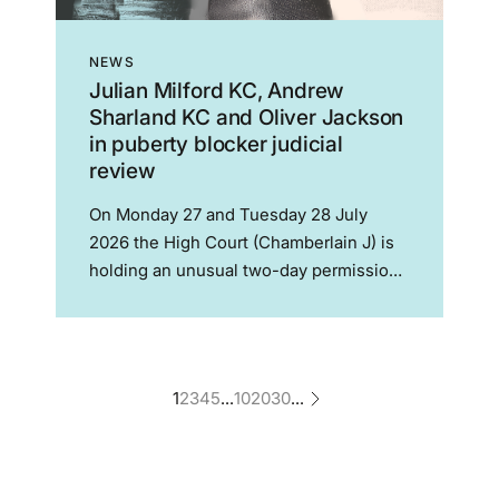
NEWS
Julian Milford KC, Andrew
Sharland KC and Oliver Jackson
in puberty blocker judicial
review
On Monday 27 and Tuesday 28 July
2026 the High Court (Chamberlain J) is
holding an unusual two-day permission
hearing to decide whether a legal
challenge to the authorisation of the
PATHWAYS clinical trial of puberty
blockers can proceed. The...
1
2
3
4
5
...
10
20
30
...