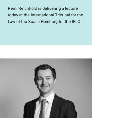
Remi Reichhold is delivering a lecture
today at the International Tribunal for the
Law of the Sea in Hamburg for the IFLOS
Summer Academy on Climate Change
and Law of the Sea. Remi acted for
Mauritius in the ITLOS and...