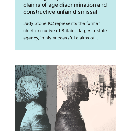
claims of age discrimination and
constructive unfair dismissal
Judy Stone KC represents the former
chief executive of Britain’s largest estate
agency, in his successful claims of
constructive unfair dismissal and for age
discrimination against Connells and its
parent company Skipton Mr Livesey had
spent 33 years at Connells,...