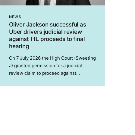
NEWS
Oliver Jackson successful as
Uber drivers judicial review
against TfL proceeds to final
hearing
On 7 July 2026 the High Court (Sweeting
J) granted permission for a judicial
review claim to proceed against
Transport for London concerning
London’s minicab drivers (Mugabo v
Transport for London). In 2025 TfL’s
licencing system for minicab drivers,
which...