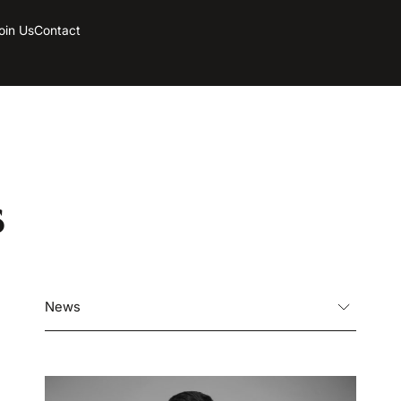
oin Us
Contact
s