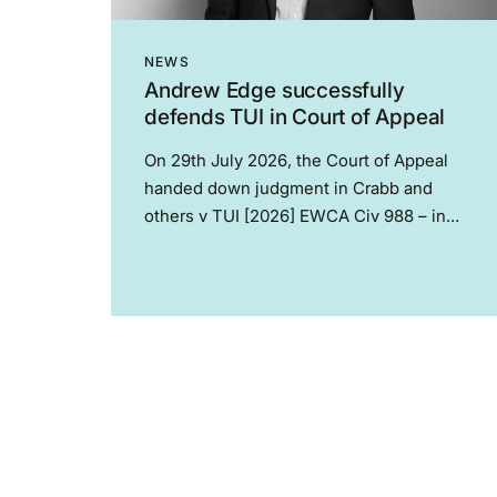
NEWS
Andrew Edge successfully
defends TUI in Court of Appeal
On 29th July 2026, the Court of Appeal
handed down judgment in Crabb and
others v TUI [2026] EWCA Civ 988 – in
what is now the leading modern
authority on the normative effect of
collective agreements. The case relates
to...